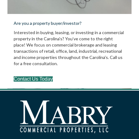
Are you a property buyer/investor?
Interested in buying, leasing, or investing in a commercial
property in the Carolina's? You’ve come to the right
place! We focus on commercial brokerage and leasing
transactions of retail, office, land, industrial, recreational
and income properties throughout the Carolina's. Call us
for a free consultation.
Contact Us Today