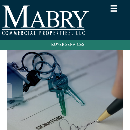
BUYER SERVICES