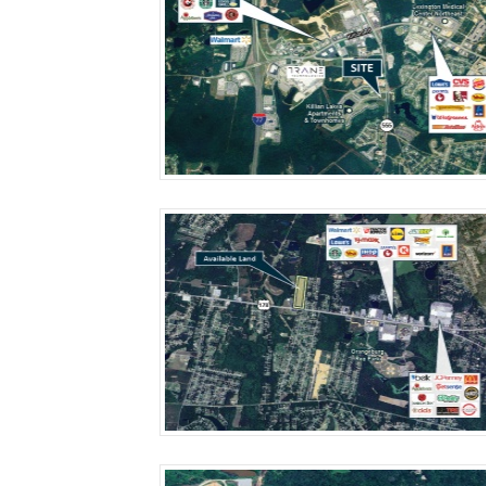
More Details
More Details