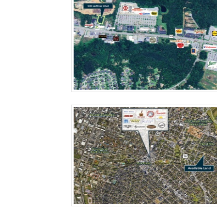
More Details
More Details