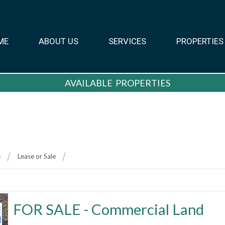
ME
ABOUT US
SERVICES
PROPERTIES
AVAILABLE PROPERTIES
e
Lease or Sale
FOR SALE - Commercial Land