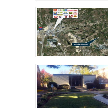
More Details
More Details