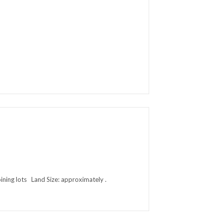
ing lots Land Size: approximately .