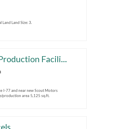
Land Land Size: 3.
FOR SALE - Office/Distribution/Production Facility
a
e I-77 and near new Scout Motors
/production area 5,125 sq.ft.
els