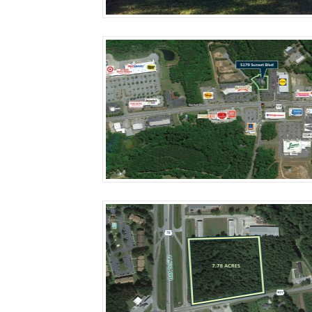
More Details
More Details