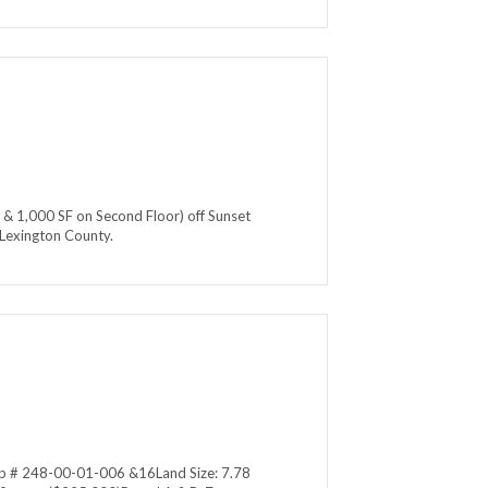
 & 1,000 SF on Second Floor) off Sunset
n Lexington County.
Map # 248-00-01-006 &16Land Size: 7.78