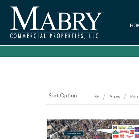
HO
Sort Option
SF
Acres
Pric