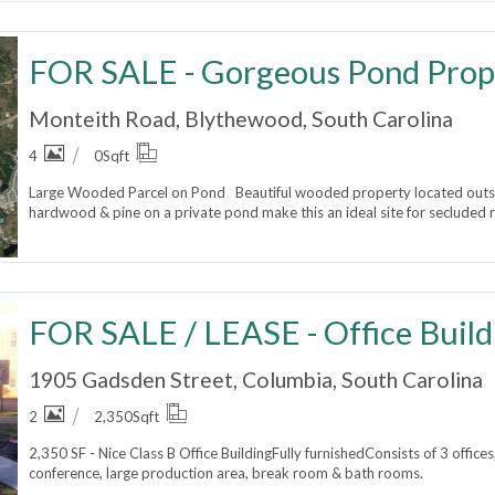
FOR SALE - Gorgeous Pond Prop
Monteith Road, Blythewood, South Carolina
4
0
Sqft
Large Wooded Parcel on Pond Beautiful wooded property located outs
hardwood & pine on a private pond make this an ideal site for secluded re
FOR SALE / LEASE - Office Build
1905 Gadsden Street, Columbia, South Carolina
2
2,350
Sqft
2,350 SF - Nice Class B Office BuildingFully furnishedConsists of 3 office
conference, large production area, break room & bath rooms.