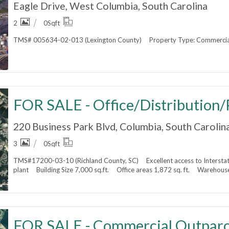
Eagle Drive, West Columbia, South Carolina
2
0
Sqft
TMS# 005634-02-013 (Lexington County) Property Type: Commercial 
220 Business Park Blvd, Columbia, South Carolin
3
0
Sqft
TMS#17200-03-10 (Richland County, SC) Excellent access to Interstat
plant Building Size 7,000 sq.ft. Office areas 1,872 sq. ft. Warehouse
FOR SALE - Commercial Outparc