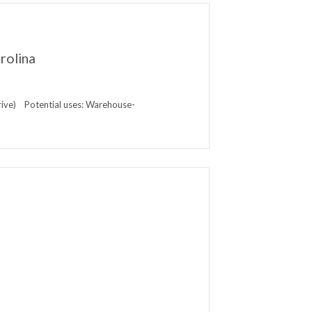
rolina
rive) Potential uses: Warehouse-