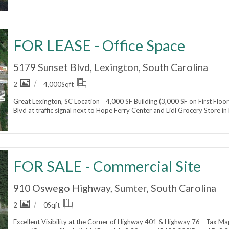
FOR LEASE - Office Space
5179 Sunset Blvd, Lexington, South Carolina
2
4,000
Sqft
Great Lexington, SC Location 4,000 SF Building (3,000 SF on First Floor
Blvd at traffic signal next to Hope Ferry Center and Lidl Grocery Store i
FOR SALE - Commercial Site
910 Oswego Highway, Sumter, South Carolina
2
0
Sqft
Excellent Visibility at the Corner of Highway 401 & Highway 76 Tax 