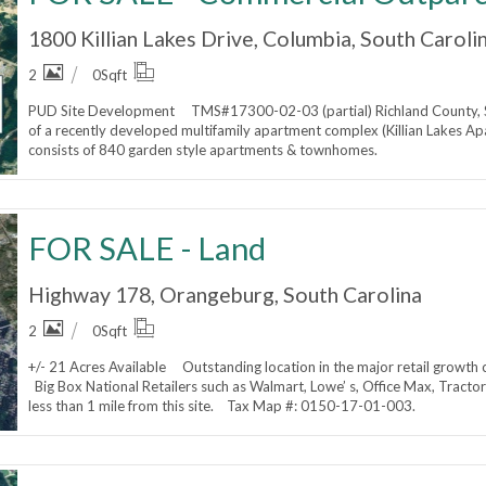
1800 Killian Lakes Drive, Columbia, South Caroli
2
0
Sqft
PUD Site Development TMS#17300-02-03 (partial) Richland County, S
of a recently developed multifamily apartment complex (Killian Lake
consists of 840 garden style apartments & townhomes.
FOR SALE - Land
Highway 178, Orangeburg, South Carolina
2
0
Sqft
+/- 21 Acres Available Outstanding location in the major retail growth 
Big Box National Retailers such as Walmart, Lowe’ s, Office Max, Tracto
less than 1 mile from this site. Tax Map #: 0150-17-01-003.