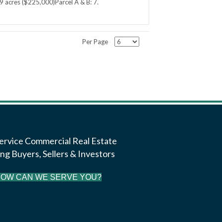
9 acres ($225,000)Parcel A & B: 7.
Per Page
Service Commercial Real Estate
ng Buyers, Sellers & Investors
OW CAN WE SERVE YOU?