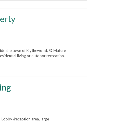
erty
ide the town of Blythewood, SCMature
sidential living or outdoor recreation.
ing
s, Lobby /reception area, large