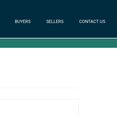
BUYERS
SELLERS
CONTACT US