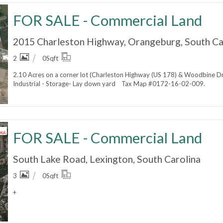
FOR SALE - Commercial Land
2015 Charleston Highway, Orangeburg, South Ca
2
0
Sqft
2.10 Acres on a corner lot (Charleston Highway (US 178) & Woodbine D
Industrial - Storage- Lay down yard Tax Map #0172-16-02-009.
FOR SALE - Commercial Land
South Lake Road, Lexington, South Carolina
3
0
Sqft
+