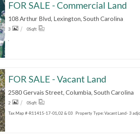
FOR SALE - Commercial Land
108 Arthur Blvd, Lexington, South Carolina
3
0
Sqft
.
FOR SALE - Vacant Land
2580 Gervais Street, Columbia, South Carolina
2
0
Sqft
Tax Map #-R11415-17-01,02 & 03 Property Type: Vacant Land- 3 adjoin