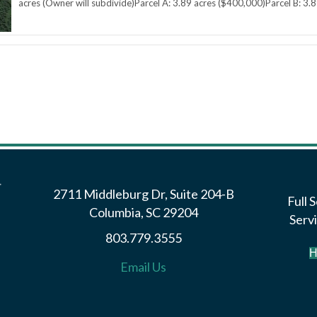
acres (Owner will subdivide)Parcel A: 3.89 acres ($400,000)Parcel B: 3.8
2711 Middleburg Dr, Suite 204-B
Full 
Columbia, SC 29204
Servi
803.779.3555
H
Email Us