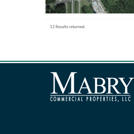
12 Results returned.