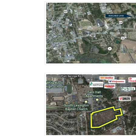
More Details
More Details