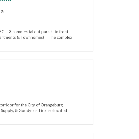
na
C 3 commercial out parcels in front
s Apartments & Townhomes) The complex
corridor for the City of Orangeburg.
r Supply, & Goodyear Tire are located