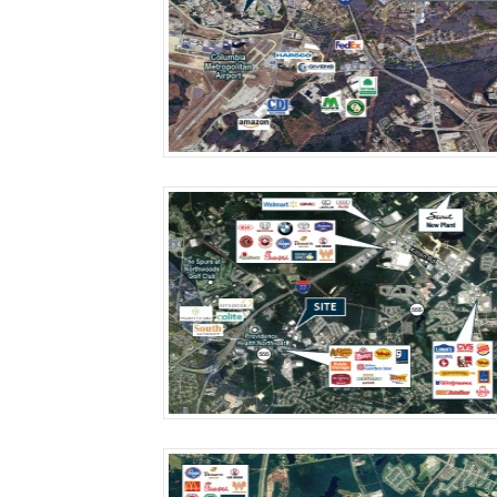
More Details
More Details